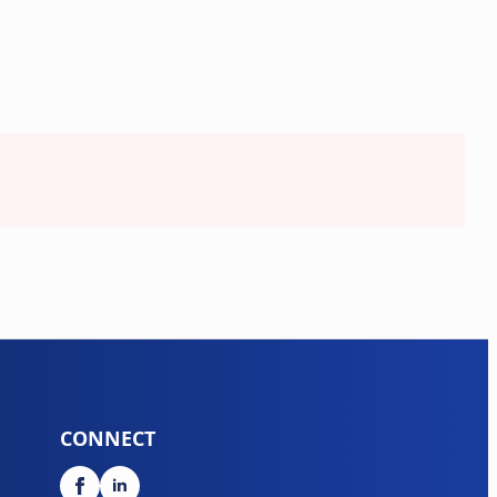
CONNECT