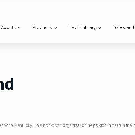
About Us
Products
Tech Library
Sales and
nd
esboro, Kentucky. This non-profit organization helps kids in need in the