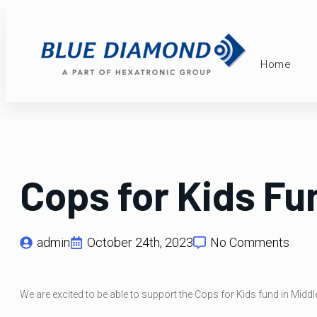
Home
Cops for Kids Fu
admin
October 24th, 2023
No Comments
We are excited to be able to support the Cops for Kids fund in Middl