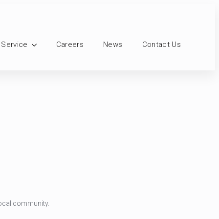
 Service
Careers
News
Contact Us
 local community.