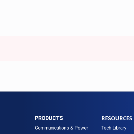
RESOURCES
PRODUCTS
Communications & Power
Tech Library