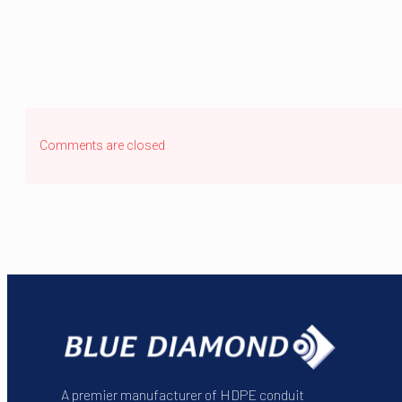
Comments are closed
A premier manufacturer of HDPE conduit